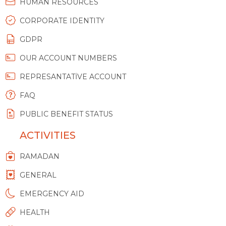
HUMAN RESOURCES
CORPORATE IDENTITY
GDPR
OUR ACCOUNT NUMBERS
REPRESANTATİVE ACCOUNT
FAQ
PUBLIC BENEFIT STATUS
ACTIVITIES
RAMADAN
GENERAL
EMERGENCY AID
HEALTH