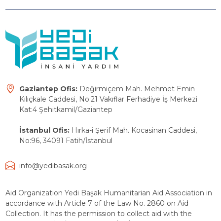
Gaziantep Ofis:
Değirmiçem Mah. Mehmet Emin
Kılıçkale Caddesi, No:21 Vakıflar Ferhadiye İş Merkezi
Kat:4 Şehitkamil/Gaziantep
İstanbul Ofis:
Hırka-i Şerif Mah. Kocasinan Caddesi,
No:96, 34091 Fatih/İstanbul
info@yedibasak.org
Aid Organization Yedi Başak Humanitarian Aid Association in
accordance with Article 7 of the Law No. 2860 on Aid
Collection. It has the permission to collect aid with the