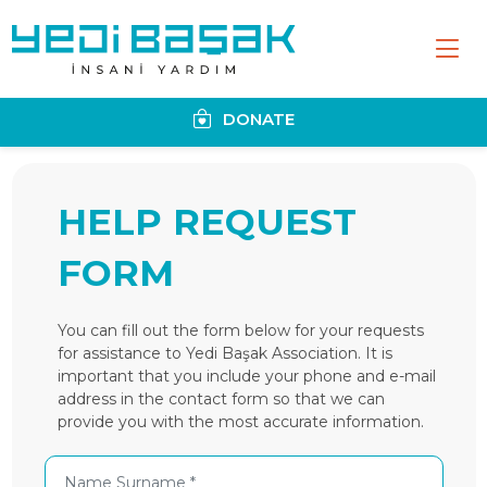
DONATE
HELP REQUEST
FORM
You can fill out the form below for your requests
for assistance to Yedi Başak Association. It is
important that you include your phone and e-mail
address in the contact form so that we can
provide you with the most accurate information.