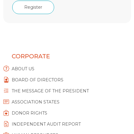
Register
CORPORATE
ABOUT US
BOARD OF DIRECTORS
THE MESSAGE OF THE PRESIDENT
ASSOCIATION STATES
DONOR RIGHTS
INDEPENDENT AUDIT REPORT