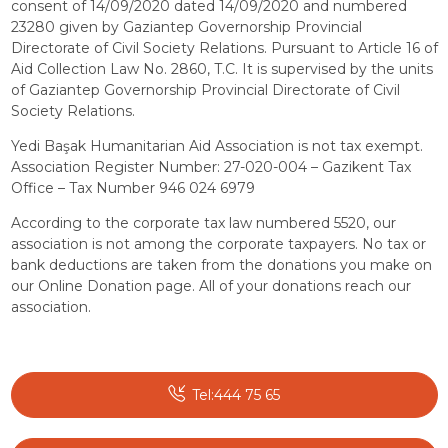
consent of 14/09/2020 dated 14/09/2020 and numbered
23280 given by Gaziantep Governorship Provincial
Directorate of Civil Society Relations. Pursuant to Article 16 of
Aid Collection Law No. 2860, T.C. It is supervised by the units
of Gaziantep Governorship Provincial Directorate of Civil
Society Relations.
Yedi Başak Humanitarian Aid Association is not tax exempt.
Association Register Number: 27-020-004 – Gazikent Tax
Office – Tax Number 946 024 6979
According to the corporate tax law numbered 5520, our
association is not among the corporate taxpayers. No tax or
bank deductions are taken from the donations you make on
our Online Donation page. All of your donations reach our
association.
Tel:444 75 65