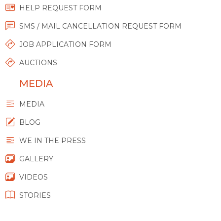
HELP REQUEST FORM
SMS / MAIL CANCELLATION REQUEST FORM
JOB APPLICATION FORM
AUCTIONS
MEDIA
MEDIA
BLOG
WE IN THE PRESS
GALLERY
VIDEOS
STORIES