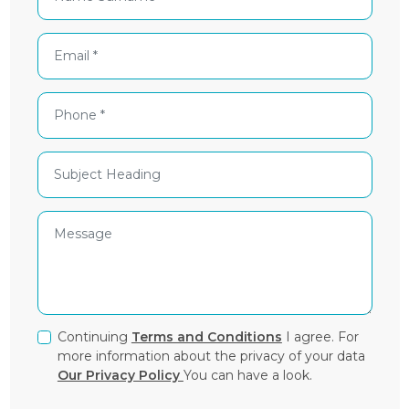
Continuing
Terms and Conditions
I agree. For
more information about the privacy of your data
Our Privacy Policy
You can have a look.