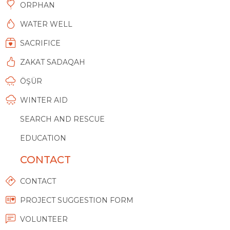
ORPHAN
WATER WELL
SACRIFICE
ZAKAT SADAQAH
ÖŞÜR
WINTER AID
SEARCH AND RESCUE
EDUCATION
CONTACT
CONTACT
PROJECT SUGGESTION FORM
VOLUNTEER