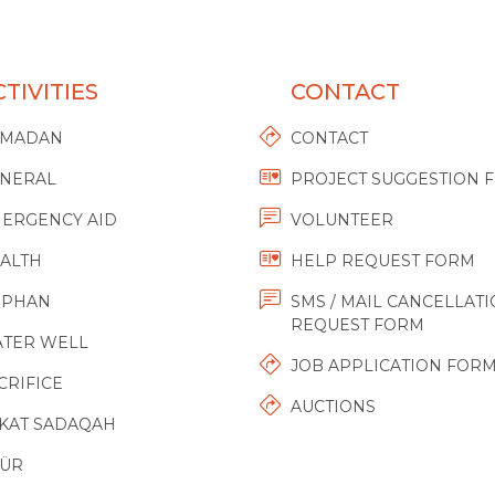
TIVITIES
CONTACT
AMADAN
CONTACT
NERAL
PROJECT SUGGESTION 
ERGENCY AID
VOLUNTEER
ALTH
HELP REQUEST FORM
RPHAN
SMS / MAIL CANCELLAT
REQUEST FORM
TER WELL
JOB APPLICATION FOR
CRIFICE
AUCTIONS
KAT SADAQAH
ÜR