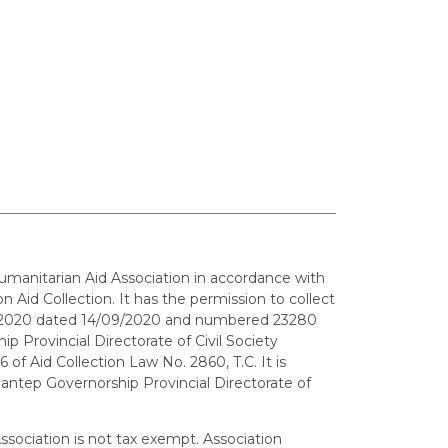
umanitarian Aid Association in accordance with
n Aid Collection. It has the permission to collect
9/2020 dated 14/09/2020 and numbered 23280
p Provincial Directorate of Civil Society
6 of Aid Collection Law No. 2860, T.C. It is
iantep Governorship Provincial Directorate of
sociation is not tax exempt. Association