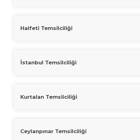
Halfeti Temsilciliği
İstanbul Temsilciliği
Kurtalan Temsilciliği
Ceylanpınar Temsilciliği