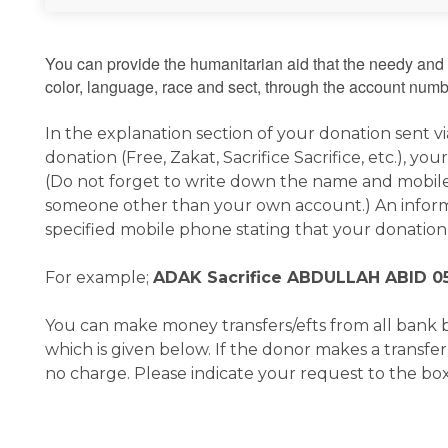
You can provide the humanitarian aid that the needy and 
color, language, race and sect, through the account numbe
In the explanation section of your donation sent v
donation (Free, Zakat, Sacrifice Sacrifice, etc.),
(Do not forget to write down the name and mobile
someone other than your own account.) An inform
specified mobile phone stating that your donation
For example;
ADAK Sacrifice ABDULLAH ABID 0
You can make money transfers/efts from all bank 
which is given below. If the donor makes a transfe
no charge. Please indicate your request to the box 