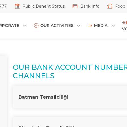
777
Public Benefit Status
Bank Info
Food 
RPORATE
OUR ACTIVITIES
MEDIA
V
OUR BANK ACCOUNT NUMBER
CHANNELS
Batman Temsilciliği