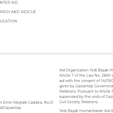
NTER AID
ARCH AND RESCUE
UCATION
Aid Organization Yedi Başak H
Article 7 of the Law No. 2860 o
aid with the consent of 14/0
given by Gaziantep Governorshi
Relations. Pursuant to Article 1
supervised by the units of Gaz
Civil Society Relations.
min Kılıçkale Caddesi, No:21
il/Gaziantep
Yedi Başak Humanitarian Aid As