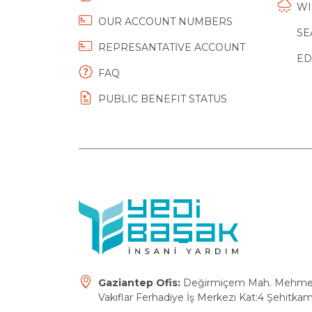
WI
OUR ACCOUNT NUMBERS
SE
REPRESANTATİVE ACCOUNT
ED
FAQ
PUBLIC BENEFIT STATUS
Gaziantep Ofis:
Değirmiçem Mah. Mehmet E
Vakıflar Ferhadiye İş Merkezi Kat:4 Şehitkam