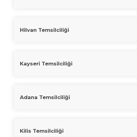
Hilvan Temsilciliği
Kayseri Temsilciliği
Adana Temsilciliği
Kilis Temsilciliği