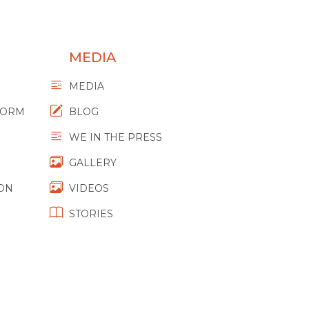
MEDIA
MEDIA
FORM
BLOG
WE IN THE PRESS
GALLERY
ION
VIDEOS
STORIES
M