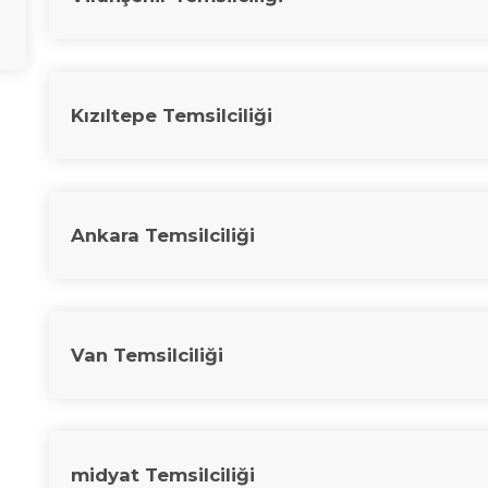
Kızıltepe Temsilciliği
Ankara Temsilciliği
Van Temsilciliği
midyat Temsilciliği