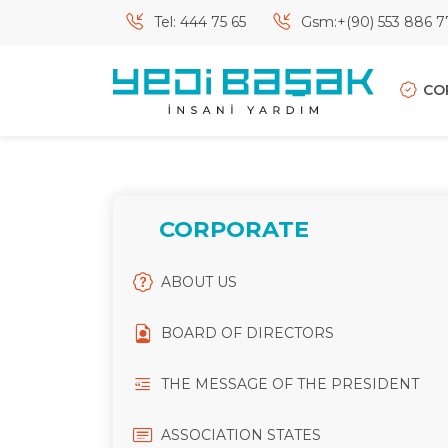
Tel: 444 75 65
Gsm:+(90) 553 886 7
CO
CORPORATE
ABOUT US
BOARD OF DIRECTORS
THE MESSAGE OF THE PRESIDENT
ASSOCIATION STATES