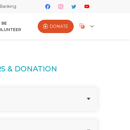
Banking
BE
DONATE
OLUNTEER
S & DONATION