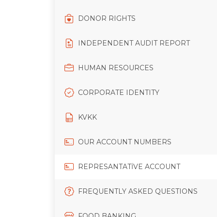
DONOR RIGHTS
INDEPENDENT AUDIT REPORT
HUMAN RESOURCES
CORPORATE IDENTITY
KVKK
OUR ACCOUNT NUMBERS
REPRESANTATİVE ACCOUNT
FREQUENTLY ASKED QUESTIONS
FOOD BANKING