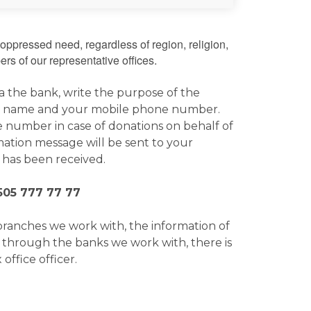
oppressed need, regardless of region, religion,
rs of our representative offices.
ia the bank, write the purpose of the
 your name and your mobile phone number.
 number in case of donations on behalf of
ation message will be sent to your
 has been received.
505 777 77 77
branches we work with, the information of
r through the banks we work with, there is
office officer.