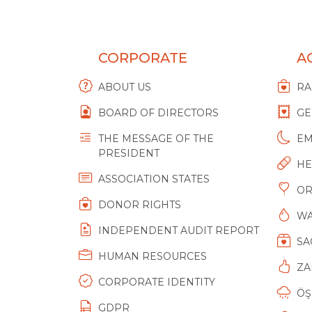
CORPORATE
AC
ABOUT US
R
BOARD OF DIRECTORS
GE
THE MESSAGE OF THE
EM
PRESIDENT
HE
ASSOCIATION STATES
O
DONOR RIGHTS
WA
INDEPENDENT AUDIT REPORT
SA
HUMAN RESOURCES
ZA
CORPORATE IDENTITY
ÖŞ
GDPR