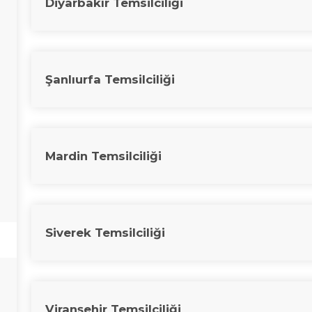
Diyarbakır Temsilciliği
Şanlıurfa Temsilciliği
Mardin Temsilciliği
Siverek Temsilciliği
Viranşehir Temsilciliği