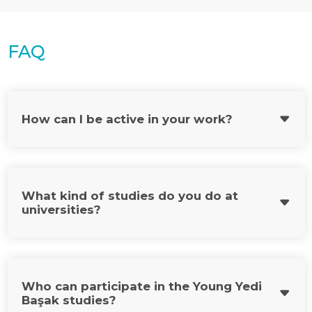
FAQ
How can I be active in your work?
What kind of studies do you do at
universities?
Who can participate in the Young Yedi
Başak studies?