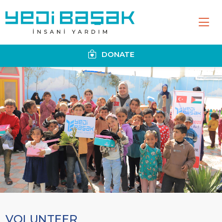
DONATE
VOLUNTEER