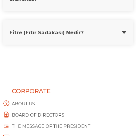
Fitre (Fıtır Sadakası) Nedir?
CORPORATE
ABOUT US
BOARD OF DIRECTORS
THE MESSAGE OF THE PRESIDENT