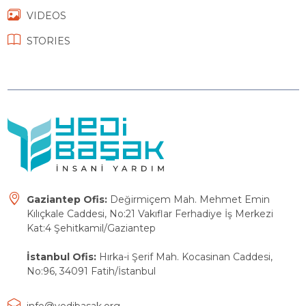
VIDEOS
STORIES
Gaziantep Ofis:
Değirmiçem Mah. Mehmet Emin
Kılıçkale Caddesi, No:21 Vakıflar Ferhadiye İş Merkezi
Kat:4 Şehitkamil/Gaziantep
İstanbul Ofis:
Hırka-i Şerif Mah. Kocasinan Caddesi,
No:96, 34091 Fatih/İstanbul