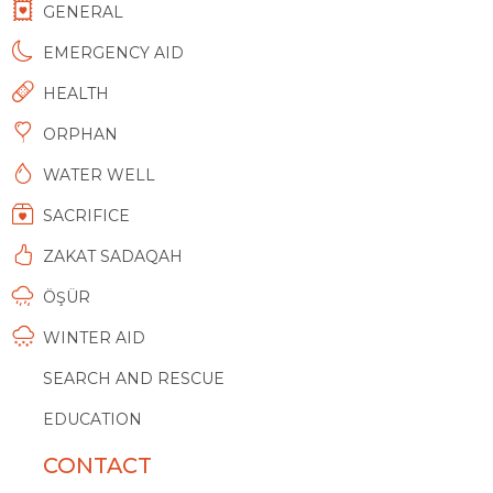
GENERAL
EMERGENCY AID
HEALTH
ORPHAN
WATER WELL
SACRIFICE
ZAKAT SADAQAH
ÖŞÜR
WINTER AID
SEARCH AND RESCUE
EDUCATION
CONTACT