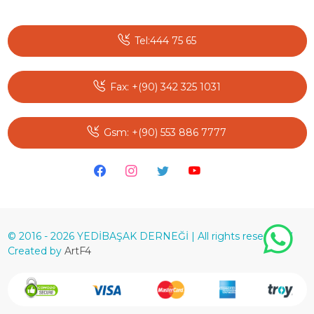
Tel:444 75 65
Fax: +(90) 342 325 1031
Gsm: +(90) 553 886 7777
© 2016 - 2026 YEDİBAŞAK DERNEĞİ | All rights reserved. |
Created by
ArtF4