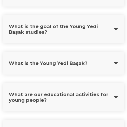
What is the goal of the Young Yedi
Başak studies?
What is the Young Yedi Başak?
What are our educational activities for
young people?