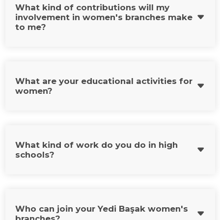
What kind of contributions will my
involvement in women's branches make
to me?
What are your educational activities for
women?
What kind of work do you do in high
schools?
Who can join your Yedi Başak women's
branches?