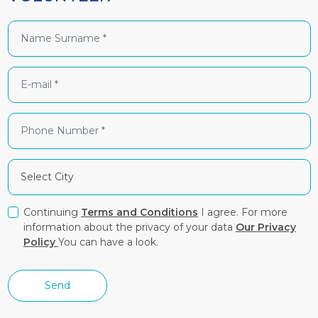
Continuing
Terms and Conditions
I agree. For more
information about the privacy of your data
Our Privacy
Policy
You can have a look.
Send