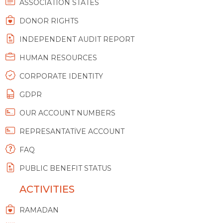
ASSOCIATION STATES
DONOR RIGHTS
INDEPENDENT AUDIT REPORT
HUMAN RESOURCES
CORPORATE IDENTITY
GDPR
OUR ACCOUNT NUMBERS
REPRESANTATİVE ACCOUNT
FAQ
PUBLIC BENEFIT STATUS
ACTIVITIES
RAMADAN