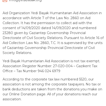
info@yedibasak.org
Aid Organization Yedi Başak Humanitarian Aid Association in
accordance with Article 7 of the Law No. 2860 on Aid
Collection. It has the permission to collect aid with the
consent of 14/09/2020 dated 14/09/2020 and numbered
23280 given by Gaziantep Governorship Provincial
Directorate of Civil Society Relations. Pursuant to Article 16 of
Aid Collection Law No. 2860, T.C. It is supervised by the units
of Gaziantep Governorship Provincial Directorate of Civil
Society Relations.
Yedi Başak Humanitarian Aid Association is not tax exempt.
Association Register Number: 27-020-004 – Gazikent Tax
Office – Tax Number 946 024 6979
According to the corporate tax law numbered 5520, our
association is not among the corporate taxpayers. No tax or
bank deductions are taken from the donations you make on
our Online Donation page. All of your donations reach our
association.