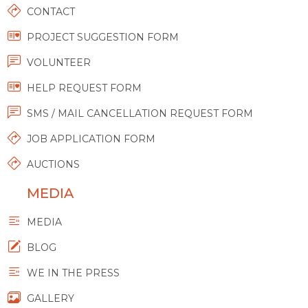
CONTACT
PROJECT SUGGESTION FORM
VOLUNTEER
HELP REQUEST FORM
SMS / MAIL CANCELLATION REQUEST FORM
JOB APPLICATION FORM
AUCTIONS
MEDIA
MEDIA
BLOG
WE IN THE PRESS
GALLERY